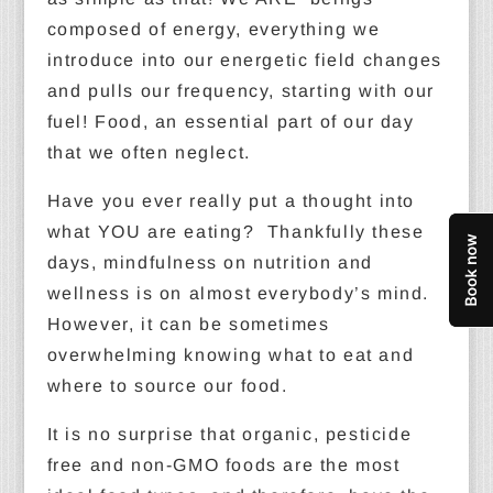
composed of energy, everything we
introduce into our energetic field changes
and pulls our frequency, starting with our
fuel! Food, an essential part of our day
that we often neglect.
Have you ever really put a thought into
what YOU are eating? Thankfully these
days, mindfulness on nutrition and
wellness is on almost everybody’s mind.
However, it can be sometimes
overwhelming knowing what to eat and
where to source our food.
It is no surprise that organic, pesticide
free and non-GMO foods are the most