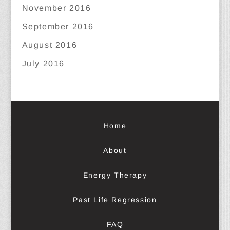
November 2016
September 2016
August 2016
July 2016
Home
About
Energy Therapy
Past Life Regression
FAQ