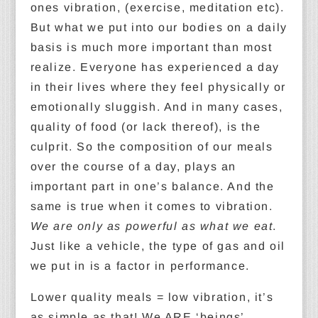
ones vibration, (exercise, meditation etc).
But what we put into our bodies on a daily
basis is much more important than most
realize. Everyone has experienced a day
in their lives where they feel physically or
emotionally sluggish. And in many cases,
quality of food (or lack thereof), is the
culprit. So the composition of our meals
over the course of a day, plays an
important part in one’s balance. And the
same is true when it comes to vibration.
We are only as powerful as what we eat
.
Just like a vehicle, the type of gas and oil
we put in is a factor in performance.
Lower quality meals = low vibration, it’s
as simple as that! We ARE ‘beings’