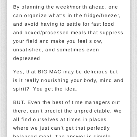
By planning the week/month ahead, one
can organize what’s in the fridge/freezer,
and avoid having to settle for fast food,
and boxed/processed meals that suppress
your field and make you feel slow,
unsatisfied, and sometimes even
depressed.
Yes, that BIG MAC may be delicious but
is it really nourishing your body, mind and
spirit? You get the idea.
BUT. Even the best of time managers out
there, can’t predict the unpredictable. We
all find ourselves at times in places
where we just can’t get that perfectly
balanced meal. The answer is simple,