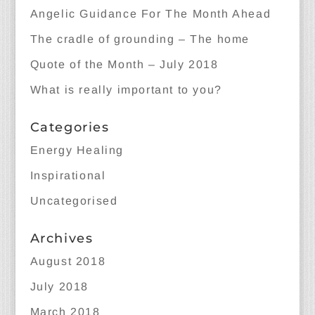
Angelic Guidance For The Month Ahead
The cradle of grounding – The home
Quote of the Month – July 2018
What is really important to you?
Categories
Energy Healing
Inspirational
Uncategorised
Archives
August 2018
July 2018
March 2018