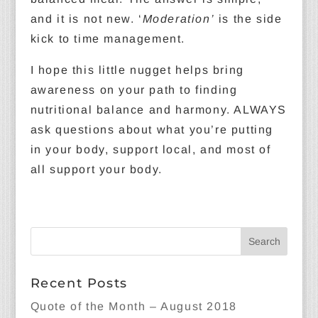
and it is not new. ‘
Moderation’
is the side
kick to time management.
I hope this little nugget helps bring
awareness on your path to finding
nutritional balance and harmony. ALWAYS
ask questions about what you’re putting
in your body, support local, and most of
all support your body.
Recent Posts
Quote of the Month – August 2018