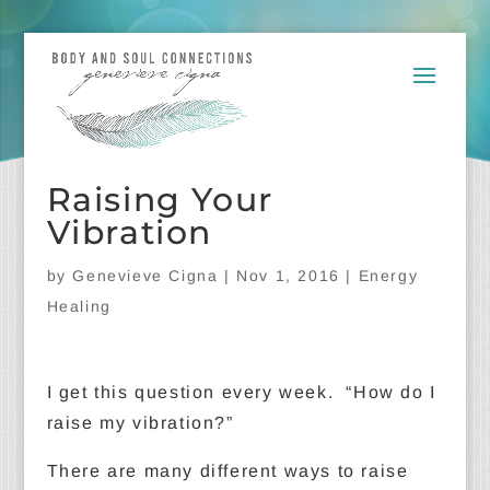
Raising Your
Vibration
by
Genevieve Cigna
|
Nov 1, 2016
|
Energy
Healing
I get this question every week. “How do I
raise my vibration?”
There are many different ways to raise