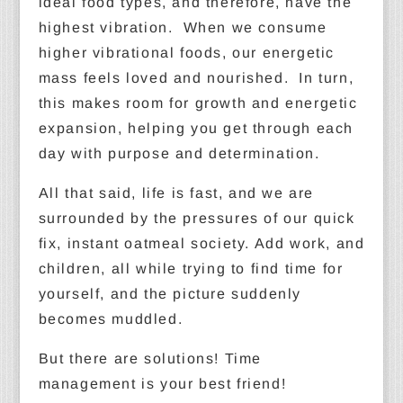
ideal food types, and therefore, have the
highest vibration. When we consume
higher vibrational foods, our energetic
mass feels loved and nourished. In turn,
this makes room for growth and energetic
expansion, helping you get through each
day with purpose and determination.
All that said, life is fast, and we are
surrounded by the pressures of our quick
fix, instant oatmeal society. Add work, and
children, all while trying to find time for
yourself, and the picture suddenly
becomes muddled.
But there are solutions! Time
management is your best friend!