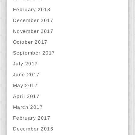
February 2018
December 2017
November 2017
October 2017
September 2017
July 2017
June 2017
May 2017
April 2017
March 2017
February 2017
December 2016