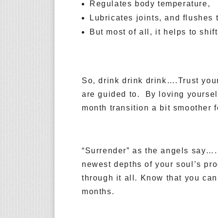
Regulates body temperature,
Lubricates joints, and flushes 
But most of all, it helps to shi
So, drink drink drink….Trust you
are guided to. By loving yourself
month transition a bit smoother 
“Surrender” as the angels say….
newest depths of your soul’s pr
through it all. Know that you ca
months.