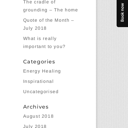
The cradle of
grounding – The home
Quote of the Month –
July 2018
What is really
important to you?
Categories
Energy Healing
Inspirational
Uncategorised
Archives
August 2018
July 2018