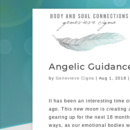
Angelic Guidanc
by
Genevieve Cigna
|
Aug 1, 2018
It has been an interesting time 
ago. This
new moon
is creating 
gearing up for the next 18 months
ways, as our emotional bodies wi