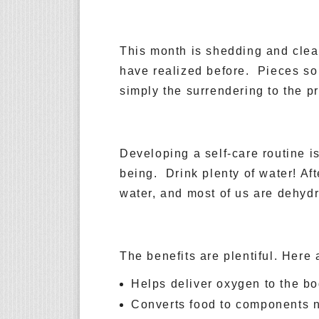
This month is shedding and clear
have realized before. Pieces so
simply the surrendering to the p
Developing a self-care routine i
being. Drink plenty of water! Af
water, and most of us are dehydr
The benefits are plentiful. Here 
Helps deliver oxygen to the b
Converts food to components n