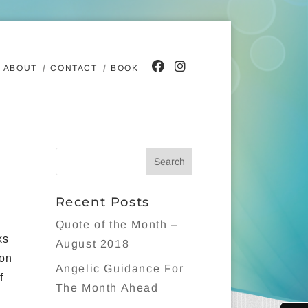
ABOUT
CONTACT
BOOK
Recent Posts
Quote of the Month –
ks
August 2018
 on
Angelic Guidance For
f
The Month Ahead