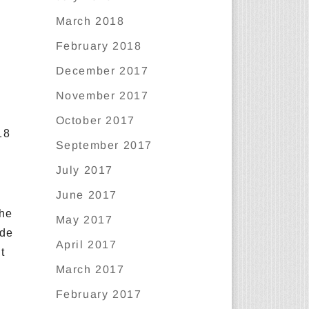
March 2018
February 2018
December 2017
November 2017
October 2017
18
September 2017
July 2017
June 2017
the
May 2017
ide
April 2017
t
March 2017
February 2017