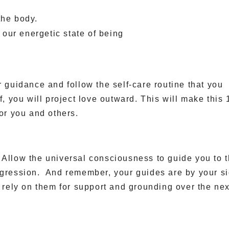
the body.
ft our energetic state of being
r guidance and follow the self-care routine that you
, you will project love outward. This will make this 
for you and others.
 Allow the universal consciousness to guide you to 
ogression. And remember, your guides are by your s
n rely on them for support and grounding over the nex