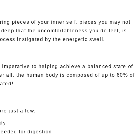
ing pieces of your inner self, pieces you may not
 deep that the uncomfortableness you do feel, is
rocess instigated by the energetic swell.
s imperative to helping achieve a balanced state of
ter all, the human body is composed of up to 60% of
ated!
are just a few.
ody
eeded for digestion