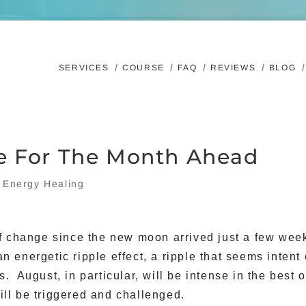
SERVICES
COURSE
FAQ
REVIEWS
BLOG
e For The Month Ahead
|
Energy Healing
of change since the new moon arrived just a few wee
an energetic ripple effect, a ripple that seems intent
. August, in particular, will be intense in the best o
ll be triggered and challenged.