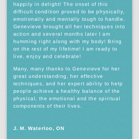
happily in delight! The onset of this
difficult condition proved to be physically,
emotionally and mentally tough to handle.
Genevieve brought all her techniques into
action and several months later I am
humming right along with my body! Bring
on the rest of my lifetime! I am ready to
live, enjoy and celebrate!
Many, many thanks to Genevieve for her
great understanding, her effective
techniques, and her expert ability to help
people achieve a healthy balance of the
physical, the emotional and the spiritual
components of their lives.
J. M. Waterloo, ON