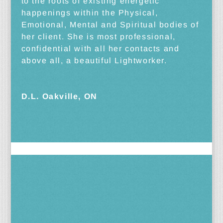
to the roots of existing energetic
happenings within the Physical,
Emotional, Mental and Spiritual bodies of
her client. She is most professional,
confidential with all her contacts and
above all, a beautiful Lightworker.
D.L. Oakville, ON