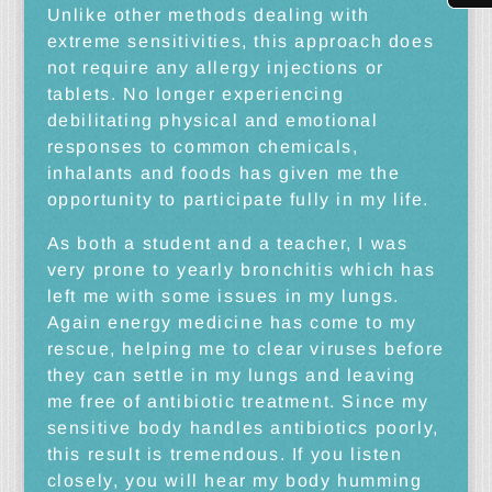
Unlike other methods dealing with
extreme sensitivities, this approach does
not require any allergy injections or
tablets. No longer experiencing
debilitating physical and emotional
responses to common chemicals,
inhalants and foods has given me the
opportunity to participate fully in my life.
As both a student and a teacher, I was
very prone to yearly bronchitis which has
left me with some issues in my lungs.
Again energy medicine has come to my
rescue, helping me to clear viruses before
they can settle in my lungs and leaving
me free of antibiotic treatment. Since my
sensitive body handles antibiotics poorly,
this result is tremendous. If you listen
closely, you will hear my body humming