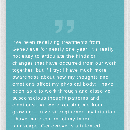
I’ve been receiving treatments from
Genevieve for nearly one year. It’s really
not easy to articulate the kinds of
changes that have occurred from our work
together, but I’ll try: I have much more
awareness about how my thoughts and
emotions affect my physical body; I have
been able to work through and dissolve
subconscious thought patterns and
emotions that were keeping me from
growing; I have strengthened my intuition;
I have more control of my inner
landscape. Genevieve is a talented,