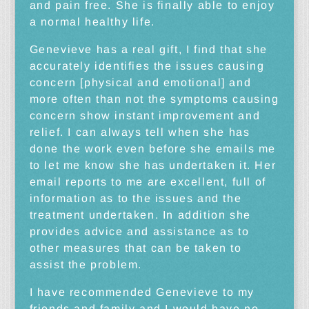
and pain free. She is finally able to enjoy
a normal healthy life.
Genevieve has a real gift, I find that she
accurately identifies the issues causing
concern [physical and emotional] and
more often than not the symptoms causing
concern show instant improvement and
relief. I can always tell when she has
done the work even before she emails me
to let me know she has undertaken it. Her
email reports to me are excellent, full of
information as to the issues and the
treatment undertaken. In addition she
provides advice and assistance as to
other measures that can be taken to
assist the problem.
I have recommended Genevieve to my
friends and family and I would have no