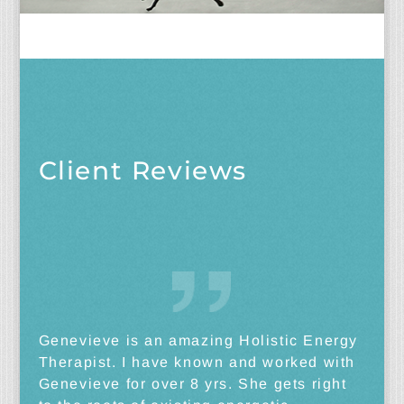
Client Reviews
Genevieve is an amazing Holistic Energy
Therapist. I have known and worked with
Genevieve for over 8 yrs. She gets right