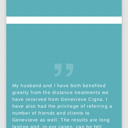
My husband and I have both benefited
greatly from the distance treatments we
have received from Genevieve Cigna. I
have also had the privilege of referring a
number of friends and clients to
Genevieve as well. The results are long
lasting and, in our cases, can be felt