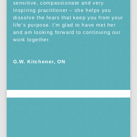
sensitive, compassionate and very
inspiring practitioner – she helps you
dissolve the fears that keep you from your
life’s purpose. I’m glad to have met her
and am looking forward to continuing our
work together.
G.W. Kitchener, ON