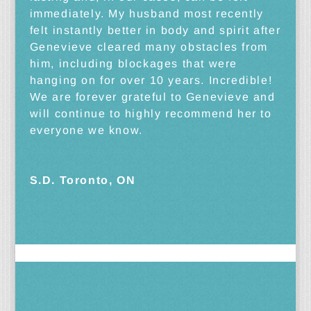
immediately. My husband most recently
felt instantly better in body and spirit after
Genevieve cleared many obstacles from
him, including blockages that were
hanging on for over 10 years. Incredible!
We are forever grateful to Genevieve and
will continue to highly recommend her to
everyone we know.
S.D. Toronto, ON