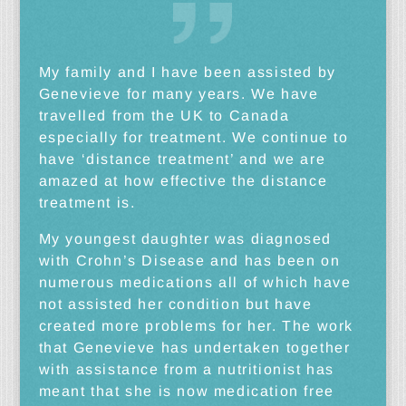
My family and I have been assisted by
Genevieve for many years. We have
travelled from the UK to Canada
especially for treatment. We continue to
have ‘distance treatment’ and we are
amazed at how effective the distance
treatment is.
My youngest daughter was diagnosed
with Crohn’s Disease and has been on
numerous medications all of which have
not assisted her condition but have
created more problems for her. The work
that Genevieve has undertaken together
with assistance from a nutritionist has
meant that she is now medication free