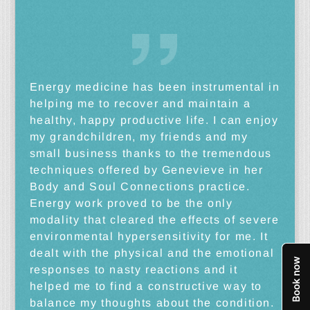
Energy medicine has been instrumental in
helping me to recover and maintain a
healthy, happy productive life. I can enjoy
my grandchildren, my friends and my
small business thanks to the tremendous
techniques offered by Genevieve in her
Body and Soul Connections practice.
Energy work proved to be the only
modality that cleared the effects of severe
environmental hypersensitivity for me. It
dealt with the physical and the emotional
responses to nasty reactions and it
helped me to find a constructive way to
balance my thoughts about the condition.