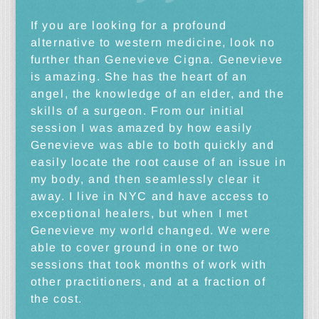
If you are looking for a profound
alternative to western medicine, look no
further than Genevieve Cigna. Genevieve
is amazing. She has the heart of an
angel, the knowledge of an elder, and the
skills of a surgeon. From our initial
session I was amazed by how easily
Genevieve was able to both quickly and
easily locate the root cause of an issue in
my body, and then seamlessly clear it
away. I live in NYC and have access to
exceptional healers, but when I met
Genevieve my world changed. We were
able to cover ground in one or two
sessions that took months of work with
other practitioners, and at a fraction of
the cost.