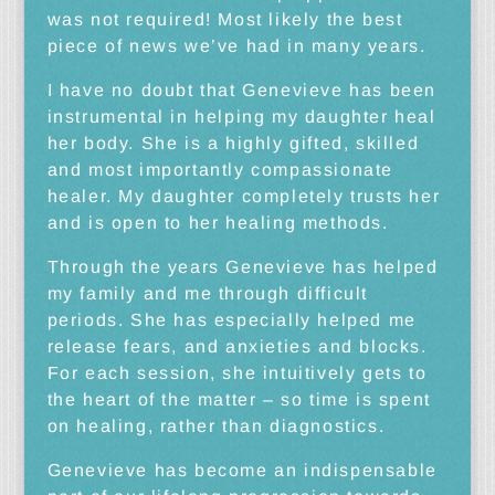
was not required! Most likely the best
piece of news we’ve had in many years.
I have no doubt that Genevieve has been
instrumental in helping my daughter heal
her body. She is a highly gifted, skilled
and most importantly compassionate
healer. My daughter completely trusts her
and is open to her healing methods.
Through the years Genevieve has helped
my family and me through difficult
periods. She has especially helped me
release fears, and anxieties and blocks.
For each session, she intuitively gets to
the heart of the matter – so time is spent
on healing, rather than diagnostics.
Genevieve has become an indispensable