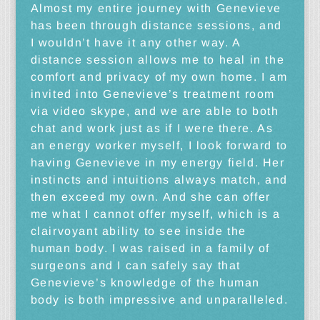
Almost my entire journey with Genevieve
has been through distance sessions, and
I wouldn’t have it any other way. A
distance session allows me to heal in the
comfort and privacy of my own home. I am
invited into Genevieve’s treatment room
via video skype, and we are able to both
chat and work just as if I were there. As
an energy worker myself, I look forward to
having Genevieve in my energy field. Her
instincts and intuitions always match, and
then exceed my own. And she can offer
me what I cannot offer myself, which is a
clairvoyant ability to see inside the
human body. I was raised in a family of
surgeons and I can safely say that
Genevieve’s knowledge of the human
body is both impressive and unparalleled.