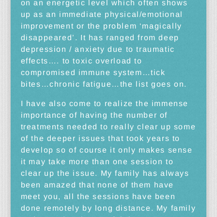
on an energetic level which often shows
up as an immediate physical/emotional
improvement or the problem ‘magically
disappeared’. It has ranged from deep
depression / anxiety due to traumatic
effects…. to toxic overload to
compromised immune system…tick
bites…chronic fatigue…the list goes on.
I have also come to realize the immense
importance of having the number of
treatments needed to really clear up some
of the deeper issues that took years to
develop so of course it only makes sense
it may take more than one session to
clear up the issue. My family has always
been amazed that none of them have
meet you, all the sessions have been
done remotely by long distance. My family