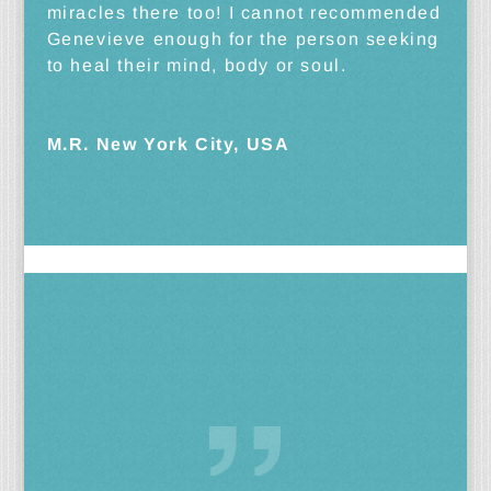
miracles there too! I cannot recommended
Genevieve enough for the person seeking
to heal their mind, body or soul.
M.R. New York City, USA