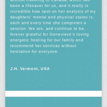
been a lifesaver for us, and it really is
incredible how spot-on her analysis of my
daughters’ mental and physical states is,
each and every time she completes a
session. We are, and continue to be,
forever grateful for Genevieve’s loving
energetic healing for our family and
recommend her services without
hesitation for everyone.
J.H. Vermont, USA