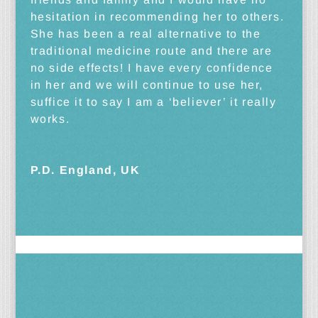
hesitation in recommending her to others.
She has been a real alternative to the
traditional medicine route and there are
no side effects! I have every confidence
in her and we will continue to use her,
suffice it to say I am a ‘believer’ it really
works.
P.D. England, UK