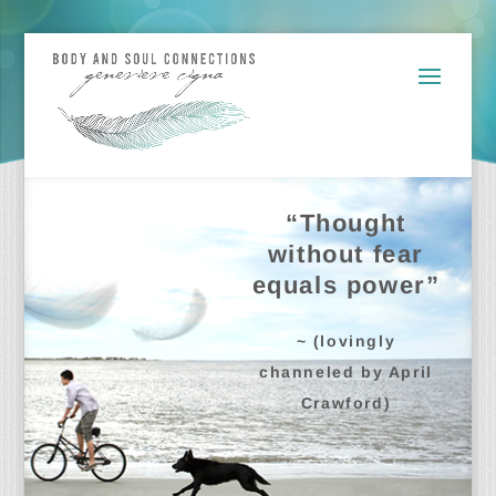
“Thought
without fear
equals power”
~ (lovingly
channeled by April
Crawford)