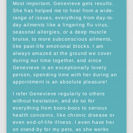
Most important, Genevieve gets results.
She has helped me to heal from a wide-
range of issues, everything from day-to-
day ailments like a lingering flu virus,
seasonal allergies, or a deep muscle
bruise, to more subconscious ailments,
like past-life emotional blocks. I am
always amazed at the ground we cover
during our time together, and since
Genevieve is an exceptionally lovely
person, spending time with her during an
appointment is an absolute pleasure!
I refer Genevieve regularly to others
without hesitation, and do so for
everything from boos-boos to serious
health concerns, like chronic disease or
even end-of-life illness. I even have her
on stand-by for my pets, as she works