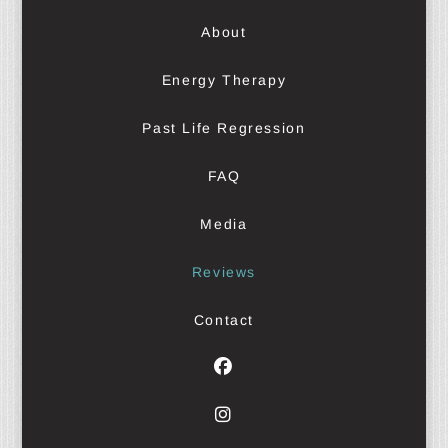
About
Energy Therapy
Past Life Regression
FAQ
Media
Reviews
Contact