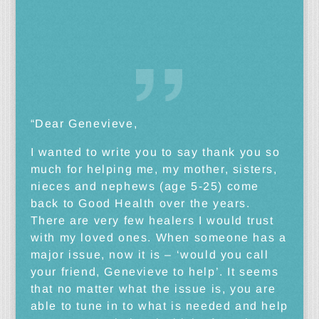
“Dear Genevieve,
I wanted to write you to say thank you so
much for helping me, my mother, sisters,
nieces and nephews (age 5-25) come
back to Good Health over the years.
There are very few healers I would trust
with my loved ones. When someone has a
major issue, now it is – ‘would you call
your friend, Genevieve to help’. It seems
that no matter what the issue is, you are
able to tune in to what is needed and help