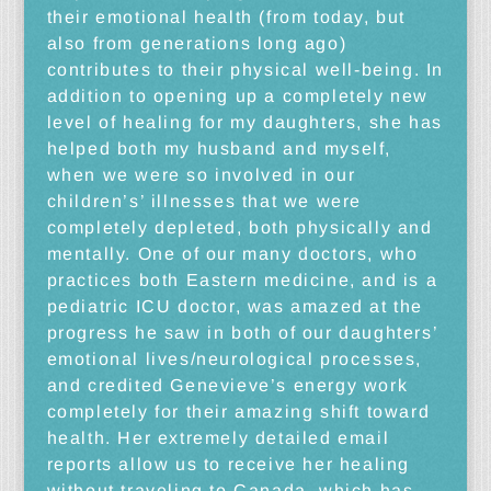
their emotional health (from today, but
also from generations long ago)
contributes to their physical well-being. In
addition to opening up a completely new
level of healing for my daughters, she has
helped both my husband and myself,
when we were so involved in our
children’s’ illnesses that we were
completely depleted, both physically and
mentally. One of our many doctors, who
practices both Eastern medicine, and is a
pediatric ICU doctor, was amazed at the
progress he saw in both of our daughters’
emotional lives/neurological processes,
and credited Genevieve’s energy work
completely for their amazing shift toward
health. Her extremely detailed email
reports allow us to receive her healing
without traveling to Canada, which has