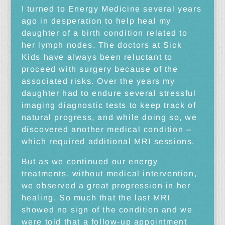
I turned to Energy Medicine several years
ago in desperation to help heal my
daughter of a birth condition related to
her lymph nodes. The doctors at Sick
Kids have always been reluctant to
proceed with surgery because of the
associated risks. Over the years my
daughter had to endure several stressful
imaging diagnostic tests to keep track of
natural progress, and while doing so, we
discovered another medical condition –
which required additional MRI sessions.
But as we continued our energy
treatments, without medical intervention,
we observed a great progression in her
healing. So much that the last MRI
showed no sign of the condition and we
were told that a follow-up appointment