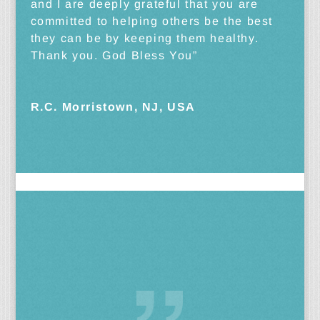
and I are deeply grateful that you are
committed to helping others be the best
they can be by keeping them healthy.
Thank you. God Bless You”
R.C. Morristown, NJ, USA