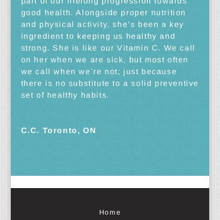
part of our lifelong progression towards
good health. Alongside proper nutrition
and physical activity, she’s been a key
ingredient to keeping us healthy and
strong. She is like our Vitamin C. We call
on her when we are sick, but most often
we call when we’re not; just because
there is no substitute to a solid preventive
set of healthy habits.
C.C. Toronto, ON
Home