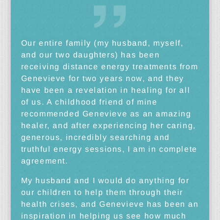
Our entire family (my husband, myself,
and our two daughters) has been
receiving distance energy treatments from
Genevieve for two years now, and they
have been a revelation in healing for all
of us. A childhood friend of mine
recommended Genevieve as an amazing
healer, and after experiencing her caring,
generous, incredibly searching and
truthful energy sessions, I am in complete
agreement.
My husband and I would do anything for
our children to help them through their
health crises, and Genevieve has been an
inspiration in helping us see how much