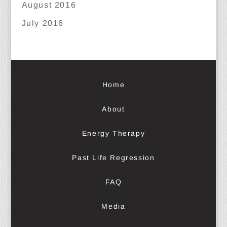
August 2016
July 2016
Home
About
Energy Therapy
Past Life Regression
FAQ
Media