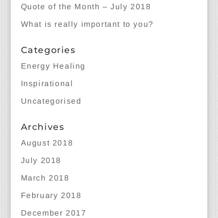
Quote of the Month – July 2018
What is really important to you?
Categories
Energy Healing
Inspirational
Uncategorised
Archives
August 2018
July 2018
March 2018
February 2018
December 2017