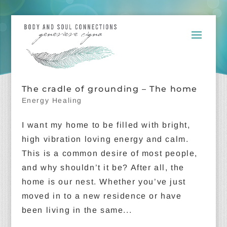
The cradle of grounding – The home
Energy Healing
I want my home to be filled with bright,
high vibration loving energy and calm.
This is a common desire of most people,
and why shouldn’t it be? After all, the
home is our nest. Whether you’ve just
moved in to a new residence or have
been living in the same...