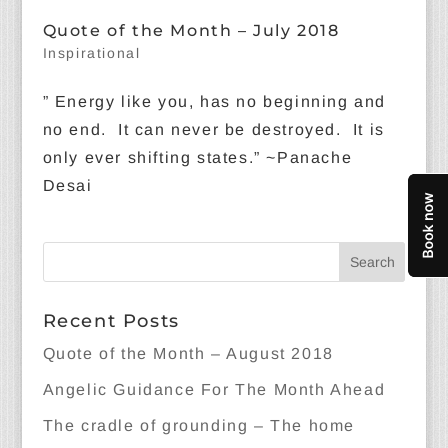
Quote of the Month – July 2018
Inspirational
” Energy like you, has no beginning and
no end. It can never be destroyed. It is
only ever shifting states.” ~Panache
Desai
Recent Posts
Quote of the Month – August 2018
Angelic Guidance For The Month Ahead
The cradle of grounding – The home