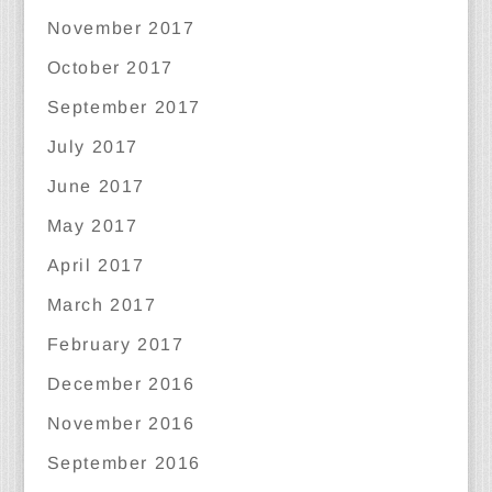
November 2017
October 2017
September 2017
July 2017
June 2017
May 2017
April 2017
March 2017
February 2017
December 2016
November 2016
September 2016