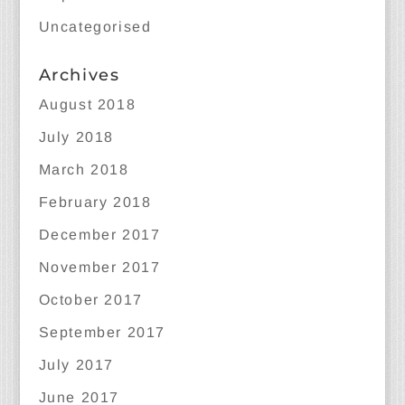
Uncategorised
Archives
August 2018
July 2018
March 2018
February 2018
December 2017
November 2017
October 2017
September 2017
July 2017
June 2017