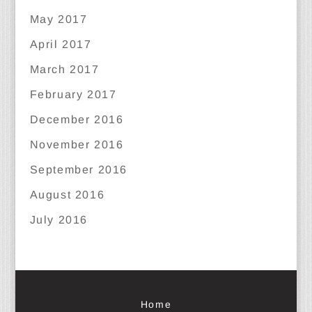
May 2017
April 2017
March 2017
February 2017
December 2016
November 2016
September 2016
August 2016
July 2016
Home