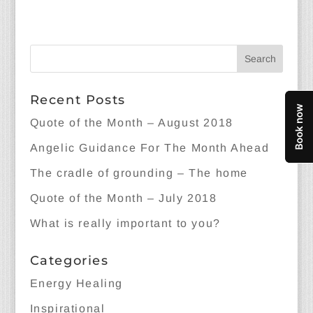
Recent Posts
Quote of the Month – August 2018
Angelic Guidance For The Month Ahead
The cradle of grounding – The home
Quote of the Month – July 2018
What is really important to you?
Categories
Energy Healing
Inspirational