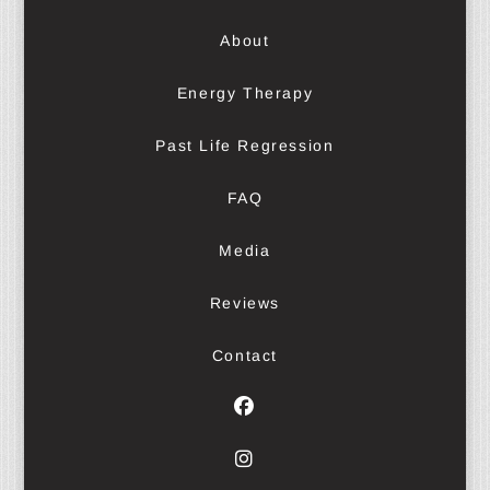
About
Energy Therapy
Past Life Regression
FAQ
Media
Reviews
Contact