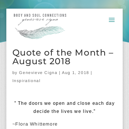
Quote of the Month –
August 2018
by
Genevieve Cigna
|
Aug 1, 2018
|
Inspirational
” The doors we open and close each day
decide the lives we live.”
~Flora Whittemore