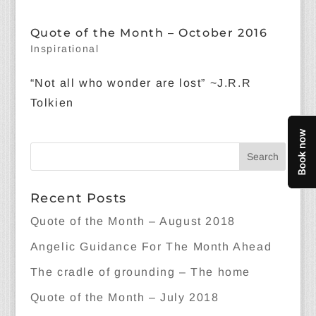
Quote of the Month – October 2016
Inspirational
“Not all who wonder are lost” ~J.R.R
Tolkien
Recent Posts
Quote of the Month – August 2018
Angelic Guidance For The Month Ahead
The cradle of grounding – The home
Quote of the Month – July 2018