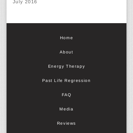
July 2016
Home
About
Energy Therapy
Past Life Regression
FAQ
Media
Reviews