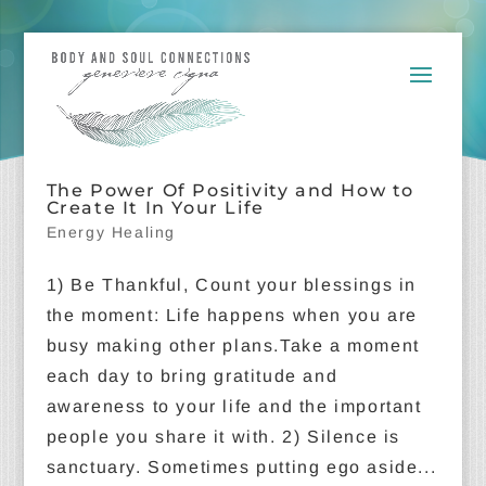
The Power Of Positivity and How to
Create It In Your Life
Energy Healing
1) Be Thankful, Count your blessings in
the moment: Life happens when you are
busy making other plans.Take a moment
each day to bring gratitude and
awareness to your life and the important
people you share it with. 2) Silence is
sanctuary. Sometimes putting ego aside...