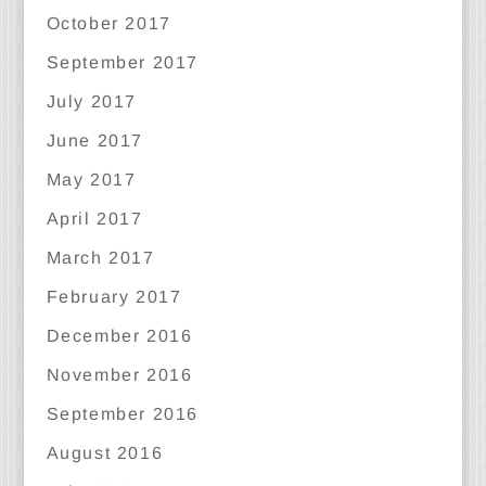
October 2017
September 2017
July 2017
June 2017
May 2017
April 2017
March 2017
February 2017
December 2016
November 2016
September 2016
August 2016