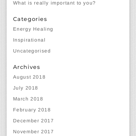
What is really important to you?
Categories
Energy Healing
Inspirational
Uncategorised
Archives
August 2018
July 2018
March 2018
February 2018
December 2017
November 2017